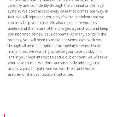
carefully and confidently through the criminal or civil legal
system. We don’t accept every case that comes our way. In
fact, we will represent you only if we’re confident that we
can truly help your case. We also make sure you fully
understand the nature of the charges against you and keep
you informed of new developments. At many points in the
process, you will need to make decisions. We’ll walk you
through all available options for moving forward. Unlike
many firms, we won’t try to settle your case quickly. If it
isn’t in your best interest to settle out of court, we will take
your case to trial. We don’t automatically advise you to
accept a plea bargain. And we won’t rest until you’re
assured of the best possible outcome.