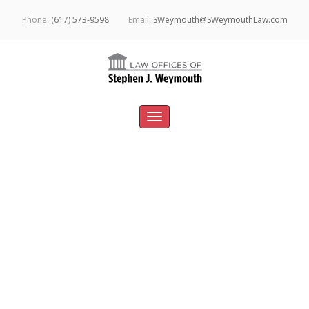
Phone:
(617) 573-9598
Email:
SWeymouth@SWeymouthLaw.com
Toggle
navigation