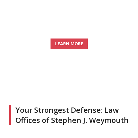
PROTECTING YOUR RIGHTS AND
YOUR FUTURE
LEARN MORE
Your Strongest Defense: Law
Offices of Stephen J. Weymouth