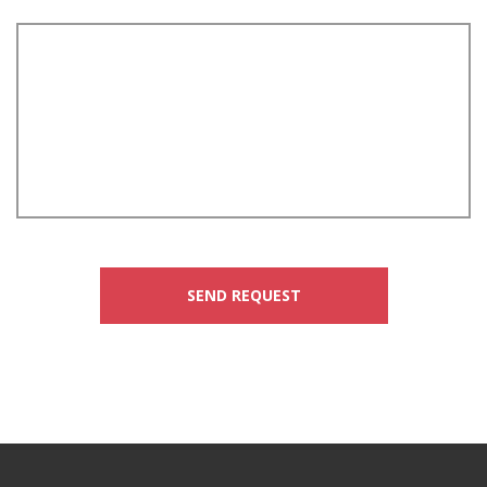
SEND REQUEST