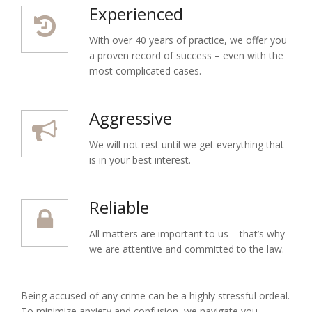
Experienced
With over 40 years of practice, we offer you
a proven record of success – even with the
most complicated cases.
Aggressive
We will not rest until we get everything that
is in your best interest.
Reliable
All matters are important to us – that’s why
we are attentive and committed to the law.
Being accused of any crime can be a highly stressful ordeal.
To minimize anxiety and confusion, we navigate you